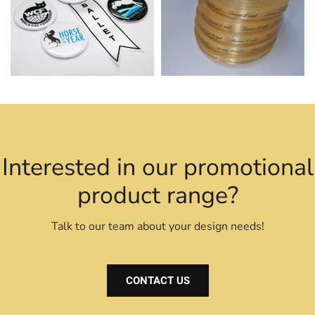
Interested in our promotional
product range?
Talk to our team about your design needs!
CONTACT US