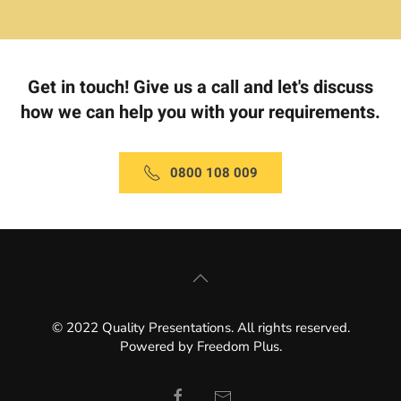
Get in touch! Give us a call and let's discuss
how we can help you with your requirements.
0800 108 009
© 2022 Quality Presentations. All rights reserved.
Powered by
Freedom Plus
.