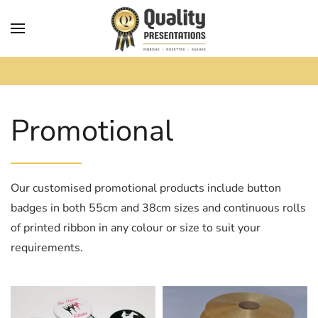
Skip to main content
Promotional
Our customised promotional products include button
badges in both 55cm and 38cm sizes and continuous rolls
of printed ribbon in any colour or size to suit your
requirements.