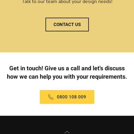
Talk to our team about your design needs!
CONTACT US
Get in touch! Give us a call and let's discuss
how we can help you with your requirements.
0800 108 009