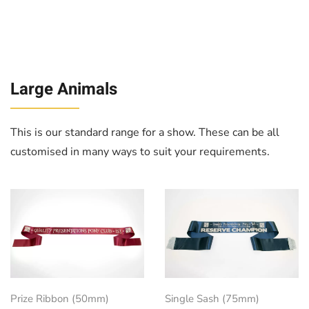
Large Animals
This is our standard range for a show. These can be all
customised in many ways to suit your requirements.
Prize Ribbon (50mm)
Single Sash (75mm)