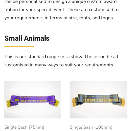
can be personalised to design a unique custom award
ribbon for your special event. These are customised to
your requirements in terms of size, fonts, and logos.
Small Animals
This is our standard range for a show. These can be all
customised in many ways to suit your requirements.
Single Sash (75mm)
Single Sash (100mm)