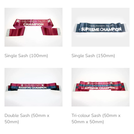
Single Sash (100mm)
Single Sash (150mm)
Double Sash (50mm x
Tri-colour Sash (50mm x
50mm)
50mm x 50mm)