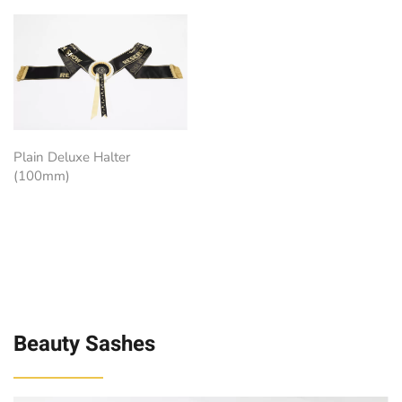
Plain Deluxe Halter
(100mm)
Beauty Sashes