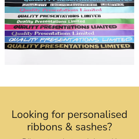
Looking for personalised
ribbons & sashes?