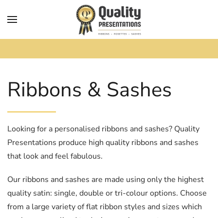
Skip to main content
Ribbons & Sashes
Looking for a personalised ribbons and sashes? Quality
Presentations produce high quality ribbons and sashes
that look and feel fabulous.
Our ribbons and sashes are made using only the highest
quality satin: single, double or tri-colour options. Choose
from a large variety of flat ribbon styles and sizes which