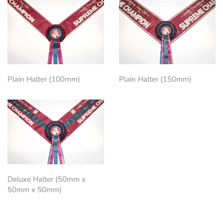
Plain Halter (100mm)
Plain Halter (150mm)
Deluxe Halter (50mm x
50mm x 50mm)