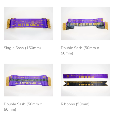
Single Sash (150mm)
Double Sash (50mm x
50mm)
Double Sash (50mm x
Ribbons (50mm)
50mm)