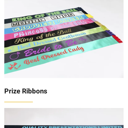
Prize Ribbons