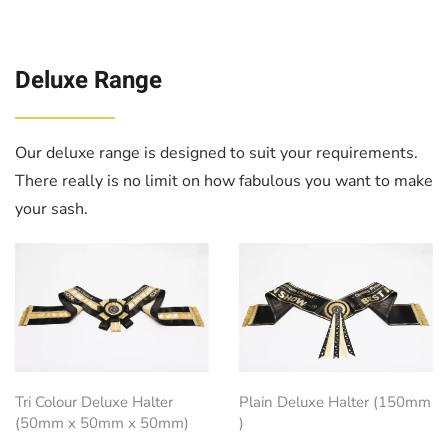
Deluxe Range
Our deluxe range is designed to suit your requirements.
There really is no limit on how fabulous you want to make
your sash.
Tri Colour Deluxe Halter
Plain Deluxe Halter (150mm
(50mm x 50mm x 50mm)
)